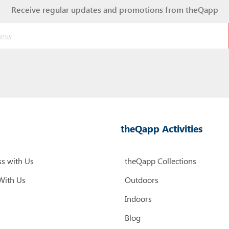
Receive regular updates and promotions from theQapp
theQapp Activities
s with Us
theQapp Collections
With Us
Outdoors
Indoors
s
Blog