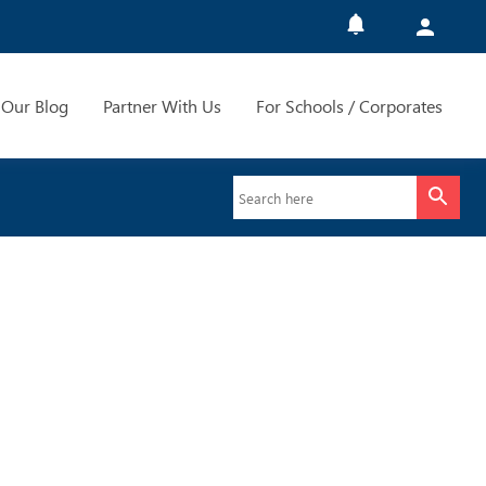
Our Blog
Partner With Us
For Schools / Corporates