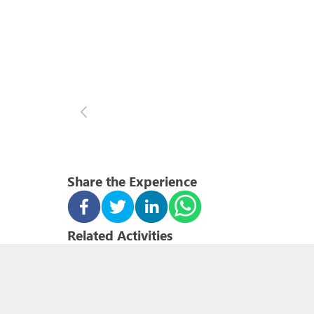
Share the Experience
Related Activities