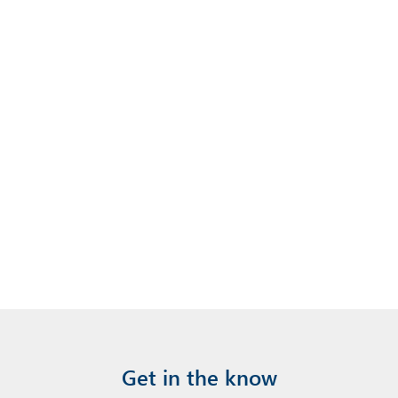
Get in the know