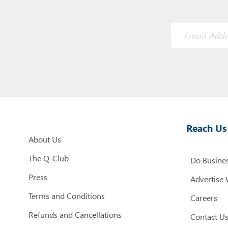
Reach Us
About Us
The Q-Club
Do Busines
Press
Advertise 
Terms and Conditions
Careers
Refunds and Cancellations
Contact U