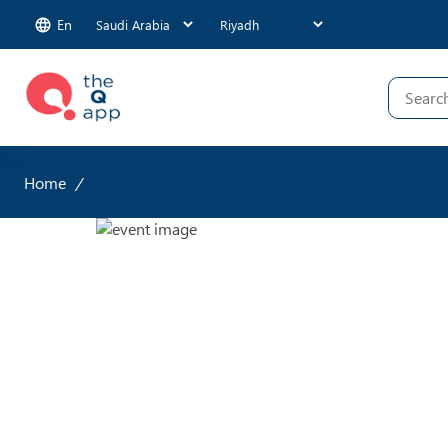
En
Home
/