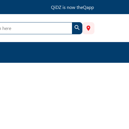
QiDZ is now theQapp