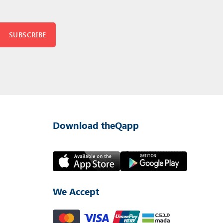
SUBSCRIBE
Download theQapp
We Accept