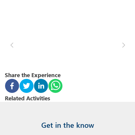
Share the Experience
Related Activities
Get in the know