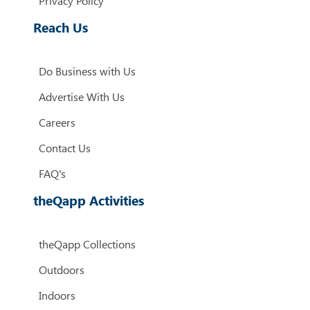
Privacy Policy
Reach Us
Do Business with Us
Advertise With Us
Careers
Contact Us
FAQ's
theQapp Activities
theQapp Collections
Outdoors
Indoors