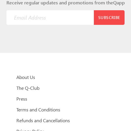
Receive regular updates and promotions from theQapp
SUBSCRIBE
About Us
The Q-Club
Press
Terms and Conditions
Refunds and Cancellations