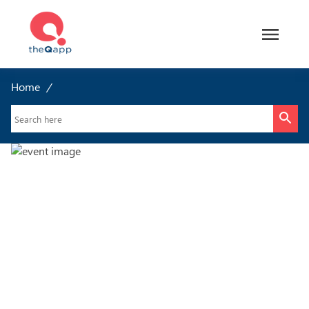
Home
/