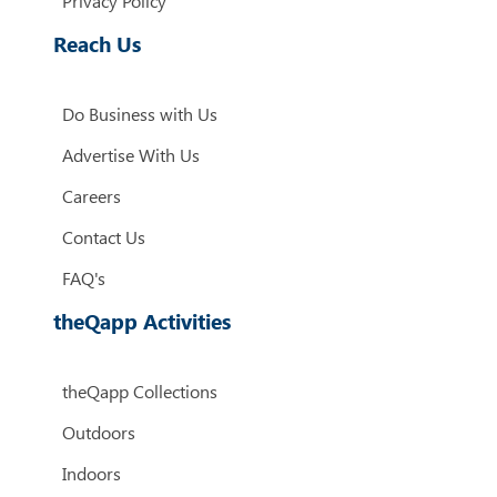
Privacy Policy
Reach Us
Do Business with Us
Advertise With Us
Careers
Contact Us
FAQ's
theQapp Activities
theQapp Collections
Outdoors
Indoors