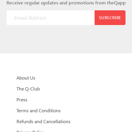
Receive regular updates and promotions from theQapp
SUBSCRIBE
About Us
The Q-Club
Press
Terms and Conditions
Refunds and Cancellations