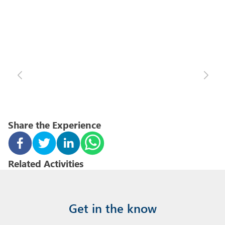
Share the Experience
Related Activities
Get in the know