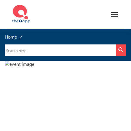
Home
/