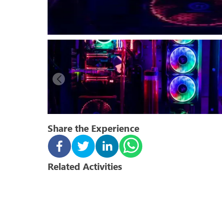
Share the Experience
Related Activities