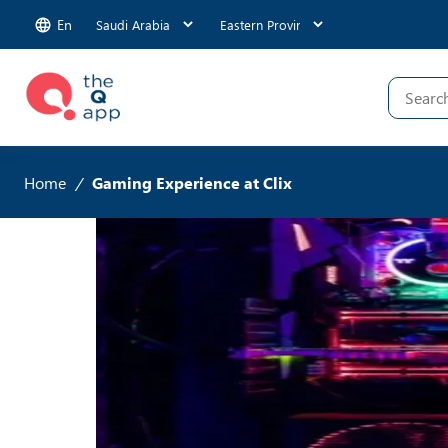
En
Home
/
Gaming Experience at Clix