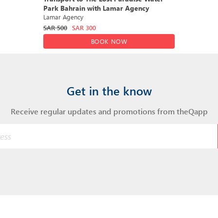
Park Bahrain with Lamar Agency
Lamar Agency
SAR
500
SAR
300
BOOK NOW
Get in the know
Receive regular updates and promotions from theQapp