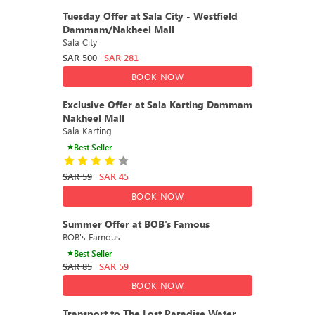
DEAL
43% OFF
Tuesday Offer at Sala City - Westfield
Dammam/Nakheel Mall
Sala City
SAR
500
SAR
281
BOOK NOW
DEAL
23% OFF
Exclusive Offer at Sala Karting Dammam
Nakheel Mall
Sala Karting
Best Seller
SAR
59
SAR
45
BOOK NOW
DEAL
36% OFF
Summer Offer at BOB's Famous
BOB's Famous
Best Seller
SAR
85
SAR
59
BOOK NOW
DEAL
40% OFF
Transport to The Lost Paradise Water