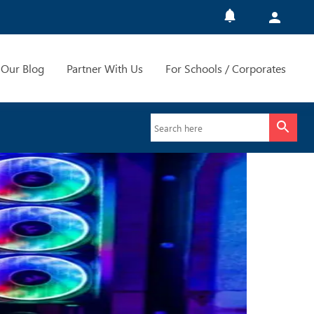
Our Blog
Partner With Us
For Schools / Corporates