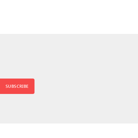
SUBSCRIBE