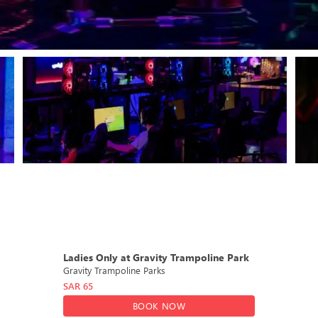
DEAL
Ladies Only at Gravity Trampoline Park
Gravity Trampoline Parks
SAR
65
BOOK NOW