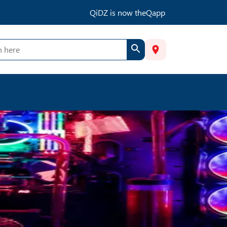
QiDZ is now theQapp