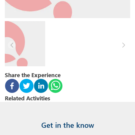
Share the Experience
Related Activities
Get in the know