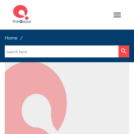
Home
/