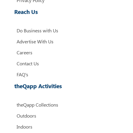
Privacy Policy
Reach Us
Do Business with Us
Advertise With Us
Careers
Contact Us
FAQ's
theQapp Activities
theQapp Collections
Outdoors
Indoors