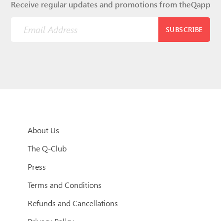
Receive regular updates and promotions from theQapp
SUBSCRIBE
About Us
The Q-Club
Press
Terms and Conditions
Refunds and Cancellations