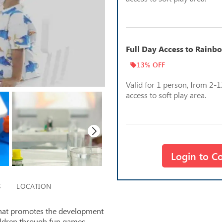
Full Day Access to Rain
13% OFF
Valid for 1 person, from 2-12
access to soft play area.
Login to C
S
LOCATION
that promotes the development
ildren through fun games,