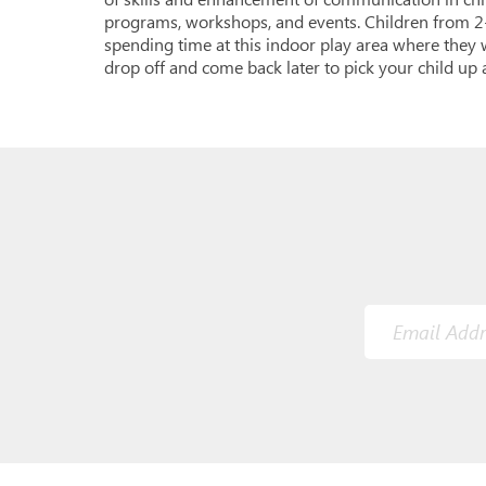
programs, workshops, and events. Children from 2-
spending time at this indoor play area where they w
drop off and come back later to pick your child up