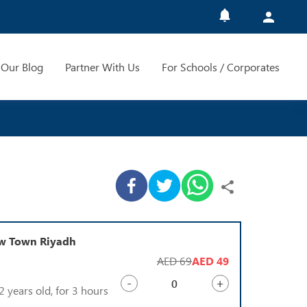
Our Blog
Partner With Us
For Schools / Corporates
ow Town Riyadh
AED 69
AED 49
-
+
2 years old, for 3 hours