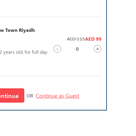
bow Town Riyadh
AED 115
AED 99
-
+
 years old, for full day
ontinue
Continue as Guest
OR