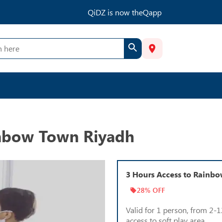
QiDZ is now theQapp
inbow Town Riyadh
3 Hours Access to Rainb
28% OFF
Valid for 1 person, from 2-1
access to soft play area.