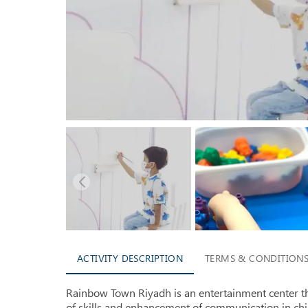
ACTIVITY DESCRIPTION
TERMS & CONDITION
Rainbow Town Riyadh is an entertainment center 
of skills and enhancement of communication in ch