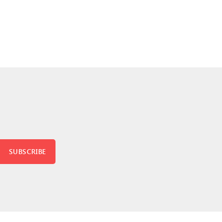
SUBSCRIBE