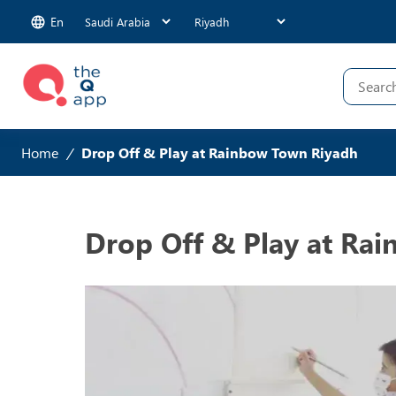
En
Home
/
Drop Off & Play at Rainbow Town Riyadh
Drop Off & Play at Ra