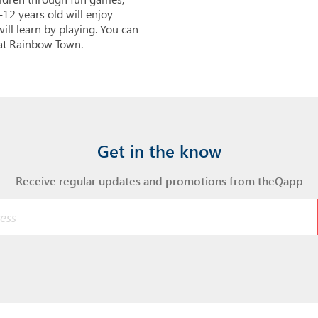
12 years old will enjoy
ill learn by playing. You can
 at Rainbow Town.
Get in the know
Receive regular updates and promotions from theQapp