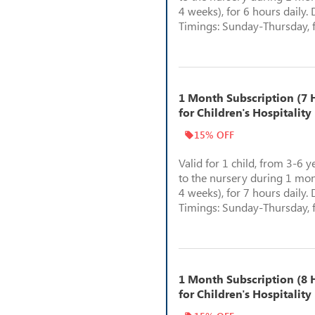
4 weeks), for 6 hours daily. 
Timings: Sunday-Thursday, 
1 Month Subscription (7 H
for Children's Hospitality
15% OFF
Valid for 1 child, from 3-6 y
to the nursery during 1 mon
4 weeks), for 7 hours daily. 
Timings: Sunday-Thursday, 
1 Month Subscription (8 H
for Children's Hospitality