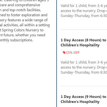
g care and comprehensive
Valid for 1 child, from 3-6 y
 and top-notch facilities,
access to the nursery. Drop o
ned to foster exploration and
Sunday-Thursday, from 6:30
sery features a wide range of
ctivities, all within a setting
st Spring Colors Nursery to
ght future, whether you need
nthly subscriptions.
1 Day Access (8 Hours) to
Children's Hospitality
15% OFF
Valid for 1 child, from 3-6 y
access to the nursery. Drop o
Sunday-Thursday, from 6:30
1 Day Access (9 Hours) to
Children's Hospitality