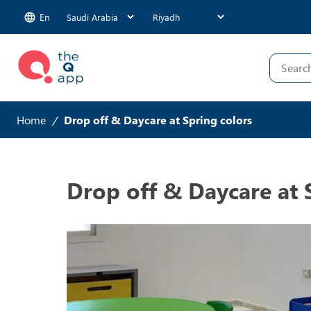
En
Home
/
Drop off & Daycare at Spring colors
Drop off & Daycare at 