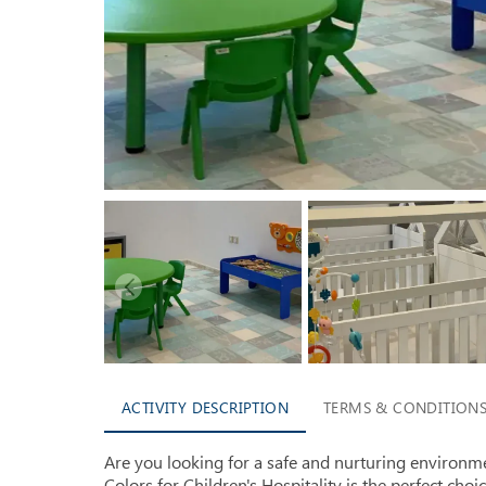
ACTIVITY DESCRIPTION
TERMS & CONDITION
Are you looking for a safe and nurturing environme
Colors for Children's Hospitality is the perfect choi