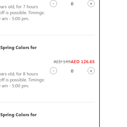
-
+
ears old, for 7 hours
ff is possible. Timings:
 am - 5:00 pm.
 Spring Colors for
AED 149
AED 126.65
-
+
ears old, for 8 hours
ff is possible. Timings:
 am - 5:00 pm.
 Spring Colors for