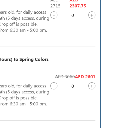
2715
2307.75
ears old, for daily access
-
+
th (5 days access, during
Drop off is possible.
from 6:30 am - 5:00 pm.
ours) to Spring Colors
AED 3060
AED 2601
-
+
ears old, for daily access
th (5 days access, during
Drop off is possible.
from 6:30 am - 5:00 pm.