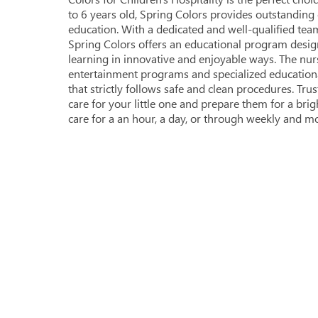
to 6 years old, Spring Colors provides outstandin
education. With a dedicated and well-qualified team
Spring Colors offers an educational program desig
learning in innovative and enjoyable ways. The nur
entertainment programs and specialized educational a
that strictly follows safe and clean procedures. Tru
care for your little one and prepare them for a bri
care for a an hour, a day, or through weekly and mo