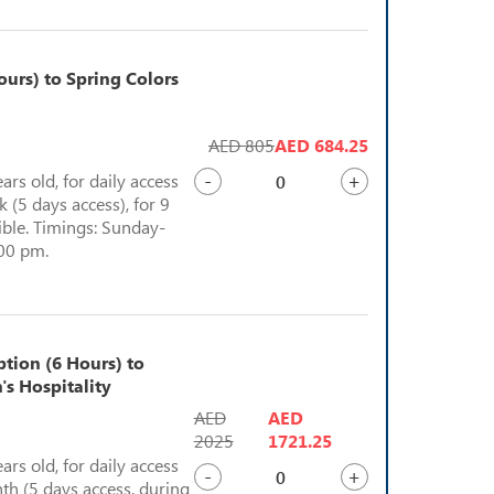
urs) to Spring Colors
AED 805
AED 684.25
-
+
ears old, for daily access
 (5 days access), for 9
sible. Timings: Sunday-
:00 pm.
ption (6 Hours) to
's Hospitality
AED
AED
2025
1721.25
ears old, for daily access
-
+
th (5 days access, during