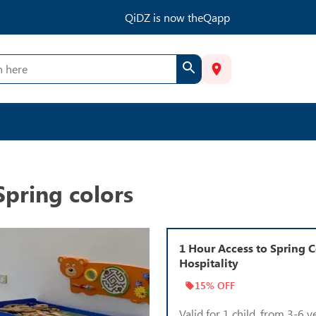
QiDZ is now theQapp
Spring colors
1 Hour Access to Spring C
Hospitality
15% OFF
Valid for 1 child, from 3-6 y