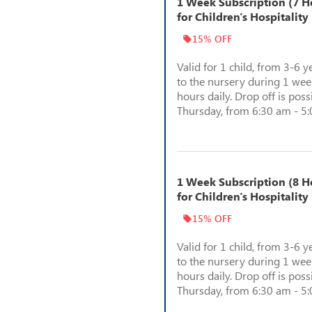
1 Week Subscription (7 Ho
for Children's Hospitality
15% OFF
Valid for 1 child, from 3-6 y
to the nursery during 1 week
hours daily. Drop off is pos
Thursday, from 6:30 am - 5
1 Week Subscription (8 Ho
for Children's Hospitality
15% OFF
Valid for 1 child, from 3-6 y
to the nursery during 1 week
hours daily. Drop off is pos
Thursday, from 6:30 am - 5