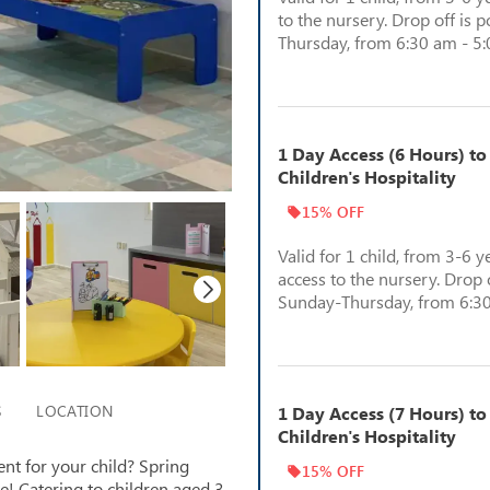
to the nursery. Drop off is 
Thursday, from 6:30 am - 5
1 Day Access (6 Hours) to
Children's Hospitality
15% OFF
Valid for 1 child, from 3-6 y
access to the nursery. Drop o
Sunday-Thursday, from 6:30
S
LOCATION
1 Day Access (7 Hours) to
Children's Hospitality
nt for your child? Spring
15% OFF
ce! Catering to children aged 3