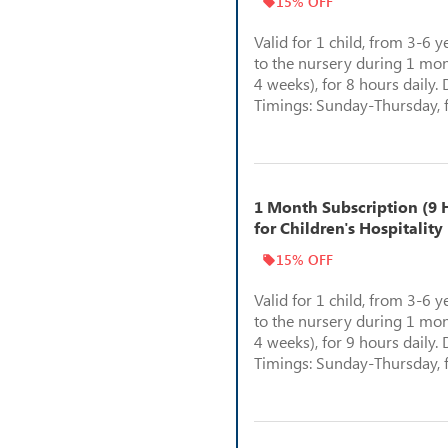
15% OFF
Valid for 1 child, from 3-6 y
to the nursery during 1 mon
4 weeks), for 8 hours daily. 
Timings: Sunday-Thursday, 
1 Month Subscription (9 H
for Children's Hospitality
15% OFF
Valid for 1 child, from 3-6 y
to the nursery during 1 mon
4 weeks), for 9 hours daily. 
Timings: Sunday-Thursday, 