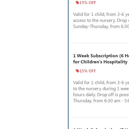
15% OFF
Valid for 1 child, from 3-6 y
access to the nursery. Drop o
Sunday-Thursday, from 6:30
1 Week Subscription (6 Ho
for Children's Hospitality
15% OFF
Valid for 1 child, from 3-6 y
to the nursery during 1 week
hours daily. Drop off is pos
Thursday, from 6:30 am - 5