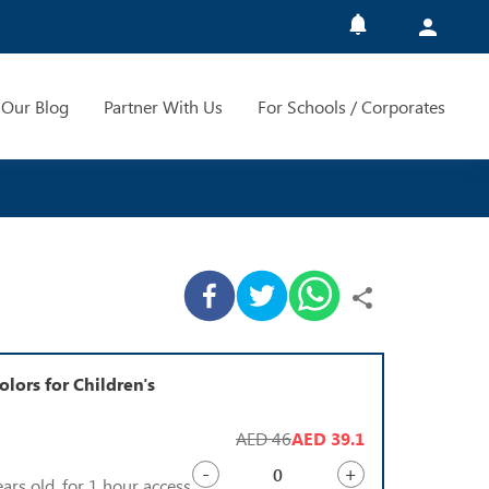
Our Blog
Partner With Us
For Schools / Corporates
olors for Children's
AED 46
AED 39.1
-
+
ears old, for 1 hour access