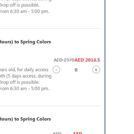
Drop off is possible.
from 6:30 am - 5:00 pm.
ours) to Spring Colors
AED 2370
AED 2014.5
-
+
ears old, for daily access
th (5 days access, during
Drop off is possible.
from 6:30 am - 5:00 pm.
ours) to Spring Colors
AED
AED