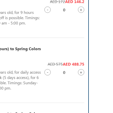
AED 172
AED 146.2
-
+
ears old, for 9 hours
ff is possible. Timings:
 am - 5:00 pm.
urs) to Spring Colors
AED 575
AED 488.75
-
+
ears old, for daily access
 (5 days access), for 6
sible. Timings: Sunday-
:00 pm.