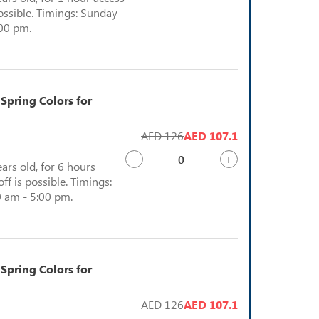
possible. Timings: Sunday-
:00 pm.
 Spring Colors for
AED 126
AED 107.1
-
+
ears old, for 6 hours
ff is possible. Timings:
 am - 5:00 pm.
 Spring Colors for
AED 126
AED 107.1