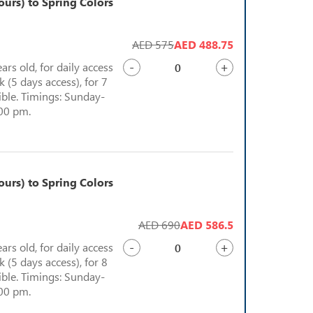
urs) to Spring Colors
AED 575
AED 488.75
-
+
ears old, for daily access
 (5 days access), for 7
sible. Timings: Sunday-
:00 pm.
urs) to Spring Colors
AED 690
AED 586.5
-
+
ears old, for daily access
 (5 days access), for 8
sible. Timings: Sunday-
:00 pm.