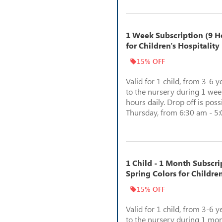
1 Week Subscription (9 Ho
for Children's Hospitality
15% OFF
Valid for 1 child, from 3-6 y
to the nursery during 1 week
hours daily. Drop off is pos
Thursday, from 6:30 am - 5
1 Child - 1 Month Subscri
Spring Colors for Children
15% OFF
Valid for 1 child, from 3-6 y
to the nursery during 1 mon