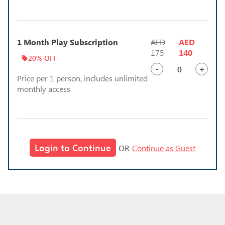
1 Month Play Subscription
AED
AED
175
140
20% OFF
-
+
Price per 1 person, includes unlimited
monthly access
Login to Continue
OR
Continue as Guest