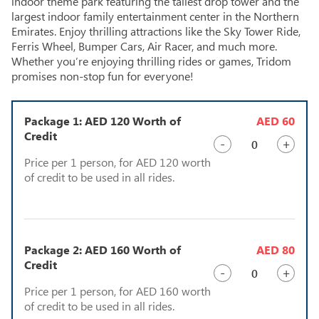
indoor theme park featuring the tallest drop tower and the
largest indoor family entertainment center in the Northern
Emirates. Enjoy thrilling attractions like the Sky Tower Ride,
Ferris Wheel, Bumper Cars, Air Racer, and much more.
Whether you’re enjoying thrilling rides or games, Tridom
promises non-stop fun for everyone!
Package 1: AED 120 Worth of
AED 60
Credit
-
+
Price per 1 person, for AED 120 worth
of credit to be used in all rides.
Package 2: AED 160 Worth of
AED 80
Credit
-
+
Price per 1 person, for AED 160 worth
of credit to be used in all rides.