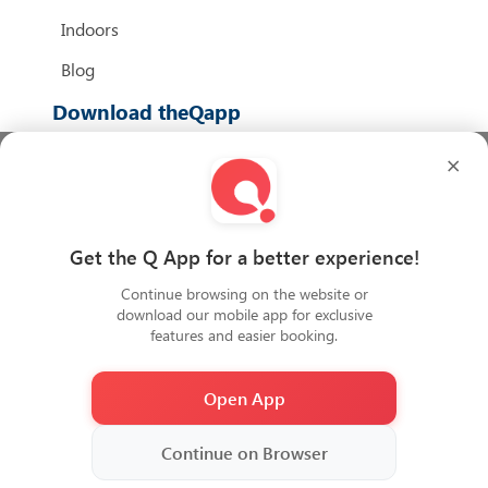
Indoors
Blog
Download theQapp
×
We Accept
Get the Q App for a better experience!
Continue browsing on the website or
download our mobile app for exclusive
features and easier booking.
Open App
2026
Copyright QiDZ All rights reserved
Continue on Browser