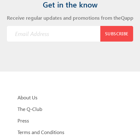
Get in the know
Receive regular updates and promotions from theQapp
SUBSCRIBE
About Us
The Q-Club
Press
Terms and Conditions