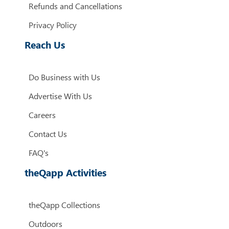
Refunds and Cancellations
Privacy Policy
Reach Us
Do Business with Us
Advertise With Us
Careers
Contact Us
FAQ's
theQapp Activities
theQapp Collections
Outdoors