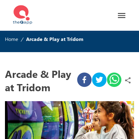
Home
/
Arcade & Play at Tridom
Arcade & Play
at Tridom