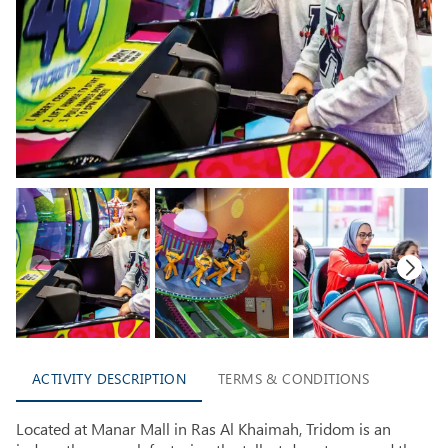
ACTIVITY DESCRIPTION
TERMS & CONDITIONS
Located at Manar Mall in Ras Al Khaimah, Tridom is an