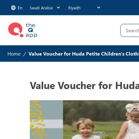
En
Home
/
Value Voucher for Huda Petite Children's Cloth
Value Voucher for Huda 