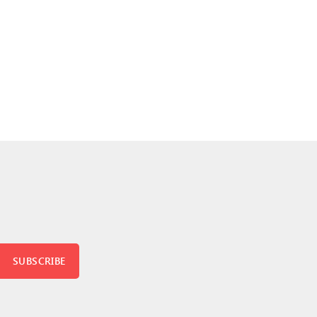
SUBSCRIBE