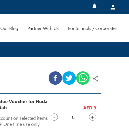
Our Blog
Partner With Us
For Schools / Corporates
lue Voucher for Huda
ddah
AED 9
-
+
scount on selected items
e. One time use only.