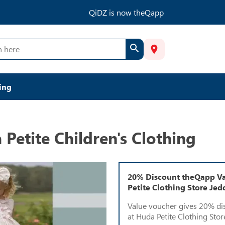
QiDZ is now theQapp
ing
Petite Children's Clothing
20% Discount theQapp Va
Petite Clothing Store Je
Value voucher gives 20% di
at Huda Petite Clothing Stor