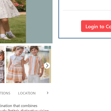
Login to C
TIONS
LOCATION
TIMING
tination that combines
uda Petite's distinctive vision