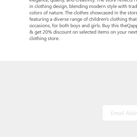
in clothing design, blending modern style with tradi
colors of nature. The clothes showcased in the store
featuring a diverse range of children's clothing that
occasions, for both boys and girls. Buy this theQa
& get 20% discount on selected items on your next
clothing store.