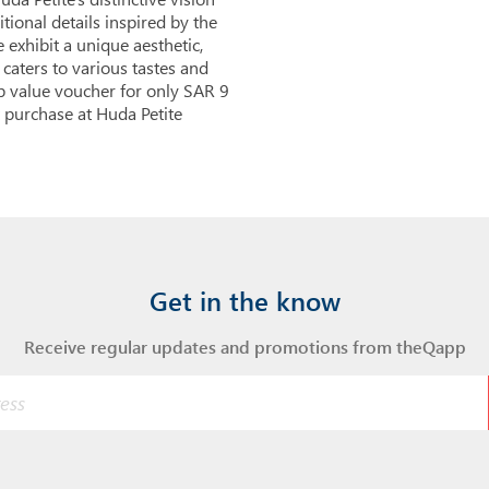
tional details inspired by the
 exhibit a unique aesthetic,
 caters to various tastes and
pp value voucher for only SAR 9
 purchase at Huda Petite
Get in the know
Receive regular updates and promotions from theQapp