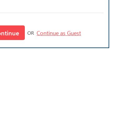
ontinue
Continue as Guest
OR