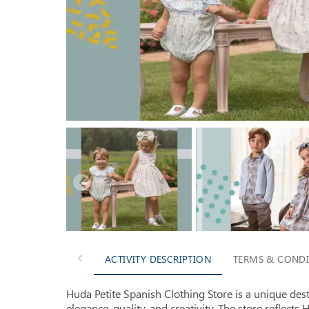
ACTIVITY DESCRIPTION
TERMS & CONDI
Huda Petite Spanish Clothing Store is a unique des
elegance, quality, and creativity. The store reflects H